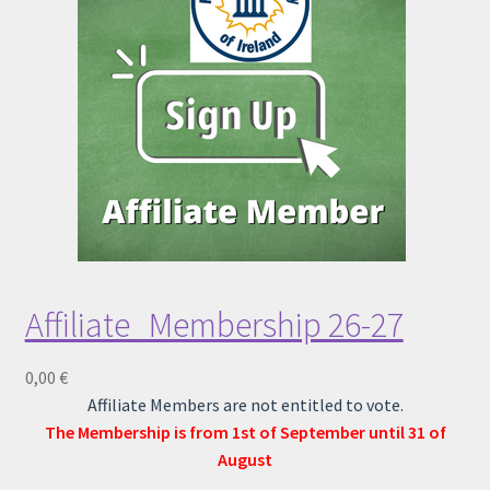
Child Protection Policy
KLIK App
Lost password
Affiliate_Membership 26-27
0,00
€
Affiliate Members are not entitled to vote.
The Membership is from 1st of September until 31 of
August