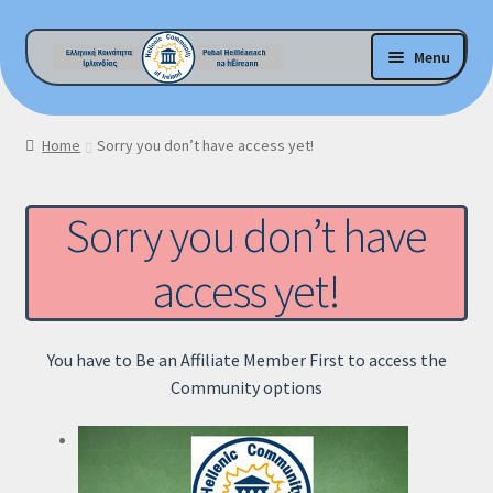
Skip
Skip
Menu
to
to
navigation
content
E-Shop Home
Home
Sorry you don’t have access yet!
My account
Sorry you don’t have
Checkout
access yet!
Cart
Βοήθεια !
You have to Be an Affiliate Member First to access the
Community options
GDPR Privacy Policy
H.C.I.-Garda Vetting Policy