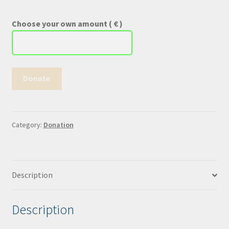
Choose your own amount
( € )
Donate
Donate
!
quantity
Category:
Donation
Description
Description