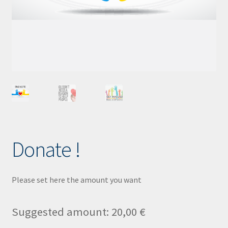
Child Protection Policy
KLIK App
Lost password
Donate !
Please set here the amount you want
Suggested amount:
20,00
€